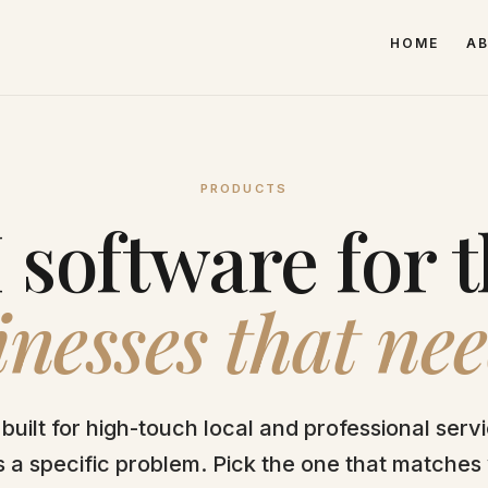
HOME
A
PRODUCTS
 software for 
nesses that nee
built for high-touch local and professional serv
 a specific problem. Pick the one that matches