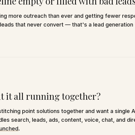
eline empty or filled with bad lead
oing more outreach than ever and getting fewer resp
 leads that never convert — that's a lead generation
 it all running together?
 stitching point solutions together and want a single 
les search, leads, ads, content, voice, chat, and dir
unched
.