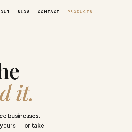
BOUT
BLOG
CONTACT
PRODUCTS
the
d it.
ice businesses.
 yours — or take