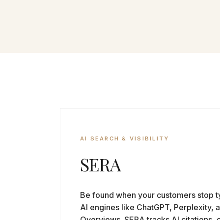
AI SEARCH & VISIBILITY
SERA
Be found when your customers stop ty
AI engines like ChatGPT, Perplexity, 
Overviews. SERA tracks AI citations, 