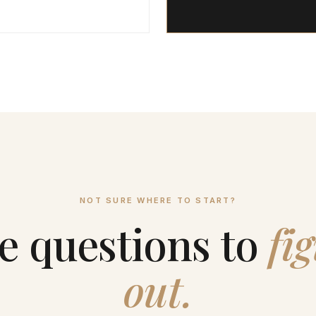
NOT SURE WHERE TO START?
e questions to
fig
out.