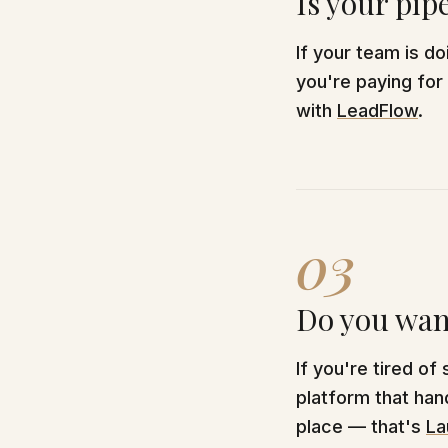
Is your pip
If your team is d
you're paying for
with
LeadFlow
.
03
Do you want
If you're tired of
platform that hand
place — that's
La