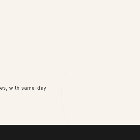
sses, with same-day