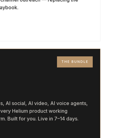
playbook.
THE BUNDLE
M
, AI social, AI video, AI voice agents,
 every Helium product working
m. Built for you. Live in 7–14 days.
→