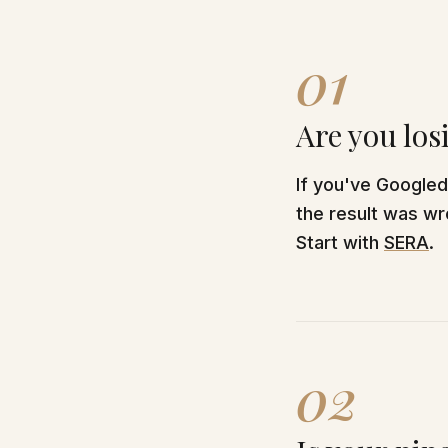
01
Are you los
If you've Google
the result was wro
Start with
SERA
.
02