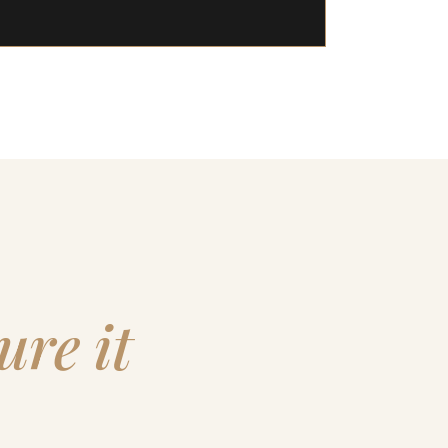
ure it