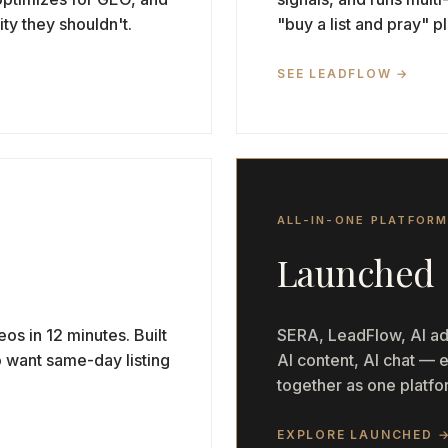
ity they shouldn't.
"buy a list and pray" 
SEE LEADFLOW →
ALL-IN-ONE PLATFOR
Launched
eos in 12 minutes. Built
SERA, LeadFlow, AI ads
o want same-day listing
AI content, AI chat —
together as one platfor
EXPLORE LAUNCHED 