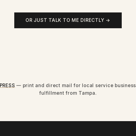
OR JUST TALK TO ME DIRECTLY →
PRESS
— print and direct mail for local service busine
fulfillment from Tampa.