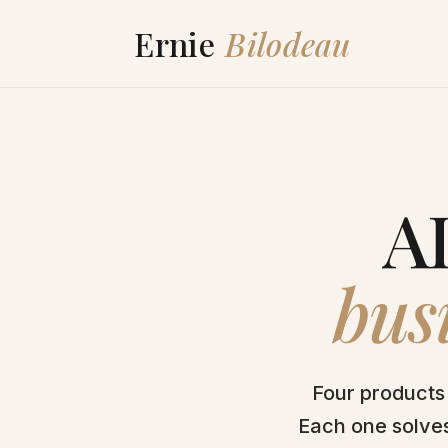
AI
busi
Four products 
Each one solves