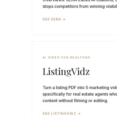
stops competitors from winning visibil
SEE SERA →
AI VIDEO FOR REALTORS
ListingVidz
Turn a listing PDF into 5 marketing vid
specifically for real estate agents wh
content without filming or editing.
SEE LISTINGVIDZ →