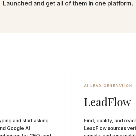
Launched and get all of them in one platform.
AI LEAD GENERATION
LeadFlow
ping and start asking
Find, qualify, and reac
and Google AI
LeadFlow sources verif
optimizes for GEO, and
signals, and runs mult