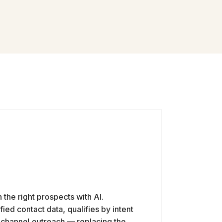
h the right prospects with AI.
ied contact data, qualifies by intent
i-channel outreach — replacing the