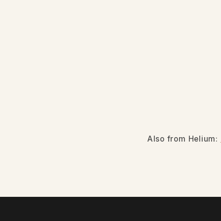
Also from Helium: