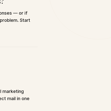
s?
onses — or if
 problem. Start
AI marketing
ect mail in one