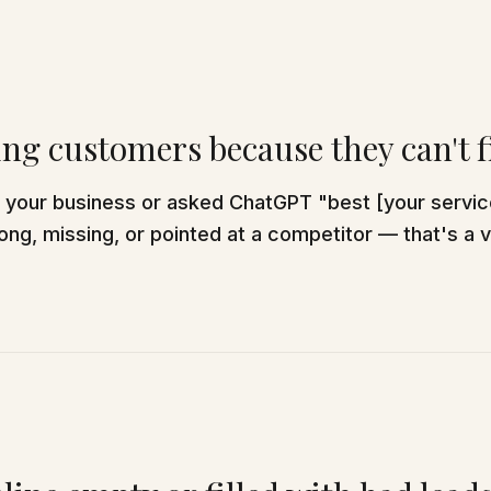
ing customers because they can't 
d your business or asked ChatGPT "best [your servi
ng, missing, or pointed at a competitor — that's a vi