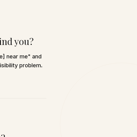
find you?
ce] near me" and
sibility problem.