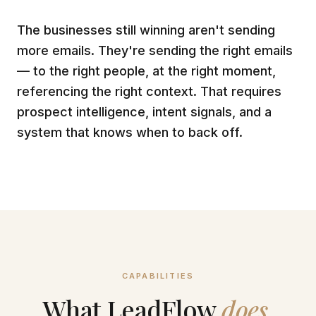
The businesses still winning aren't sending
more emails. They're sending the right emails
— to the right people, at the right moment,
referencing the right context. That requires
prospect intelligence, intent signals, and a
system that knows when to back off.
CAPABILITIES
What LeadFlow
does.