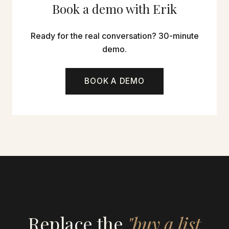
Book a demo with Erik
Ready for the real conversation? 30-minute
demo.
BOOK A DEMO
Replace the
"buy a list