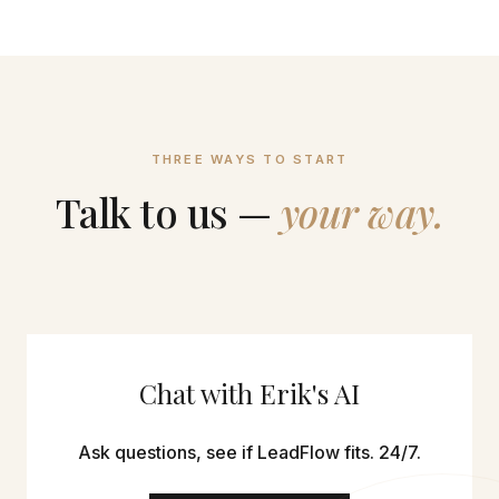
THREE WAYS TO START
Talk to us —
your way.
Chat with Erik's AI
Ask questions, see if LeadFlow fits. 24/7.