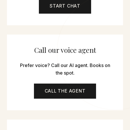
START CHAT
Call our voice agent
Prefer voice? Call our AI agent. Books on
the spot.
CALL THE AGENT