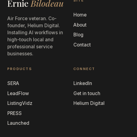
Ernie
Bilodeau
SITE
Home
Air Force veteran. Co-
About
founder, Helium Digital.
Installing AI workflows in
Blog
high-touch local and
Contact
professional service
businesses.
PRODUCTS
CONNECT
SERA
LinkedIn
LeadFlow
Get in touch
ListingVidz
Helium Digital
PRESS
Launched