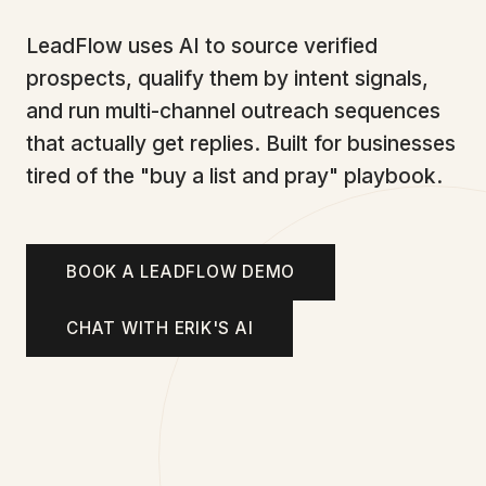
LeadFlow uses AI to source verified
prospects, qualify them by intent signals,
and run multi-channel outreach sequences
that actually get replies. Built for businesses
tired of the "buy a list and pray" playbook.
BOOK A LEADFLOW DEMO
CHAT WITH ERIK'S AI