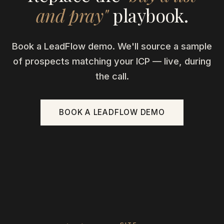
and pray"
playbook.
Book a LeadFlow demo. We'll source a sample
of prospects matching your ICP — live, during
the call.
BOOK A LEADFLOW DEMO