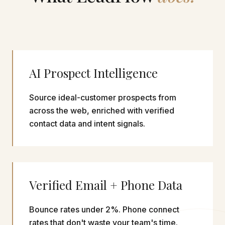
AI Prospect Intelligence
Source ideal-customer prospects from
across the web, enriched with verified
contact data and intent signals.
Verified Email + Phone Data
Bounce rates under 2%. Phone connect
rates that don't waste your team's time.