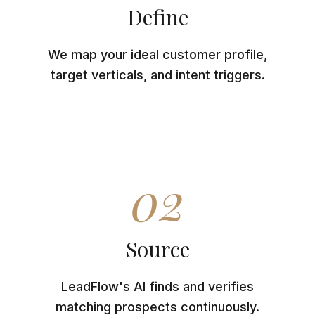
Define
We map your ideal customer profile,
target verticals, and intent triggers.
02
Source
LeadFlow's AI finds and verifies
matching prospects continuously.