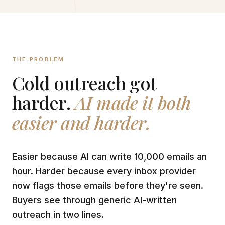
THE PROBLEM
Cold outreach got
harder.
AI made it both
easier and harder.
Easier because AI can write 10,000 emails an
hour. Harder because every inbox provider
now flags those emails before they're seen.
Buyers see through generic AI-written
outreach in two lines.