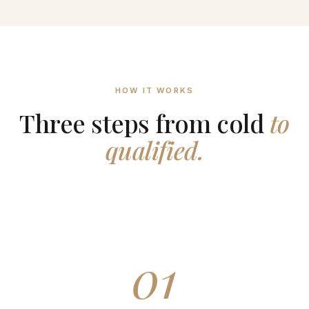
HOW IT WORKS
Three steps from cold
to
qualified.
01