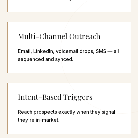
Multi-Channel Outreach
Email, LinkedIn, voicemail drops, SMS — all
sequenced and synced.
Intent-Based Triggers
Reach prospects exactly when they signal
they're in-market.