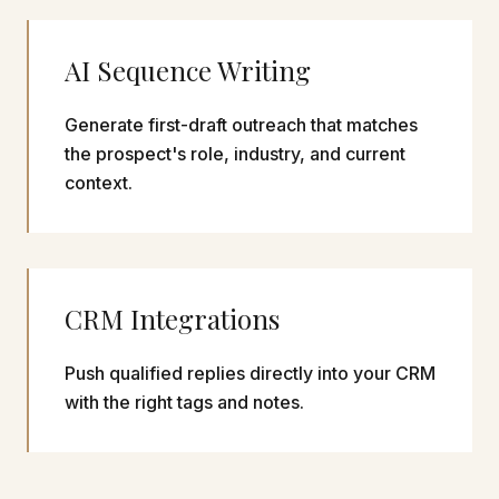
AI Sequence Writing
Generate first-draft outreach that matches
the prospect's role, industry, and current
context.
CRM Integrations
Push qualified replies directly into your CRM
with the right tags and notes.