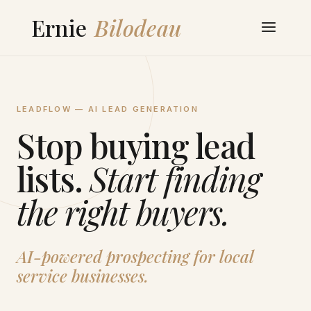
LEADFLOW — AI LEAD GENERATION
Stop buying lead
lists.
Start finding
the right buyers.
AI-powered prospecting for local
service businesses.