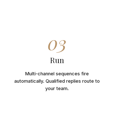
03
Run
Multi-channel sequences fire
automatically. Qualified replies route to
your team.