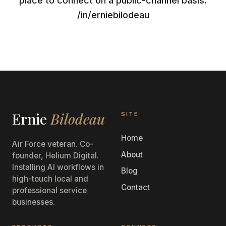
place to connect on a public-channel basis:
/in/erniebilodeau
Ernie
Bilodeau
SITE
Home
Air Force veteran. Co-
About
founder, Helium Digital.
Installing AI workflows in
Blog
high-touch local and
Contact
professional service
businesses.