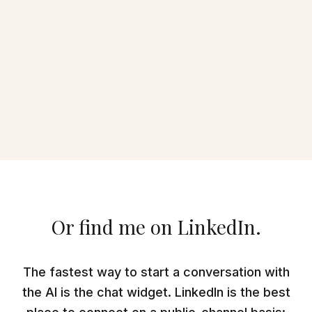
Or find me on LinkedIn.
The fastest way to start a conversation with
the AI is the chat widget. LinkedIn is the best