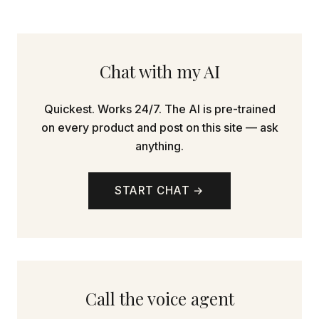
Chat with my AI
Quickest. Works 24/7. The AI is pre-trained
on every product and post on this site — ask
anything.
START CHAT →
Call the voice agent