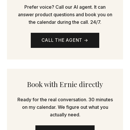
Prefer voice? Call our AI agent. It can
answer product questions and book you on
the calendar during the call. 24/7.
CALL THE AGENT →
Book with Ernie directly
Ready for the real conversation. 30 minutes
on my calendar. We figure out what you
actually need.