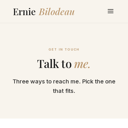
GET IN TOUCH
Talk to
me.
Three ways to reach me. Pick the one
that fits.