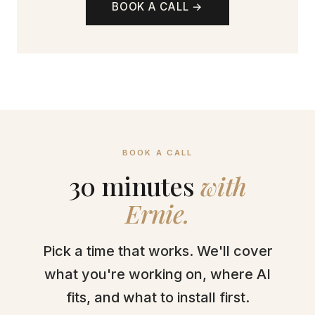
BOOK A CALL →
BOOK A CALL
30 minutes
with
Ernie.
Pick a time that works. We'll cover
what you're working on, where AI
fits, and what to install first.