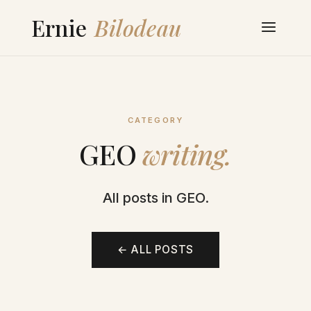
CATEGORY
GEO
writing.
All posts in GEO.
← ALL POSTS