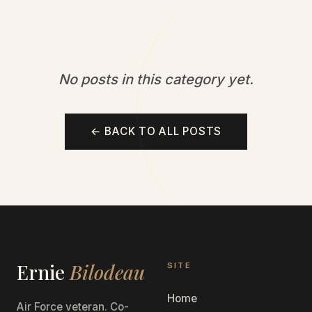
No posts in this category yet.
← BACK TO ALL POSTS
Ernie
Bilodeau
SITE
Home
Air Force veteran. Co-