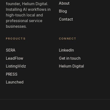
About
founder, Helium Digital.
Installing AI workflows in
Blog
high-touch local and
Contact
professional service
businesses.
PRODUCTS
CONNECT
SERA
LinkedIn
LeadFlow
Get in touch
ListingVidz
Helium Digital
PRESS
Launched